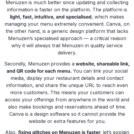
Menuzen is much better since updating and collecting
information is faster on the platform. The platform is
light, fast, intuitive, and specialised
, which makes
managing your menu extremely convenient. Canva, on
the other hand, is a generic design platform that lacks
Menuzen’s specialised approach — a critical reason
why it will always trail Menuzen in quality service
delivery.
Secondly, Menuzen
provides a
website, shareable link,
and QR code for each menu.
You can link your social
media, display your restaurant details and contact
information, and share the unique URL to reach even
more customers. This means your customers can
access your offerings from anywhere in the world and
also make bookings and reservations ahead of time.
Canva is a design software so it cannot provide the
website or extra features for you.
Also,
fixing glitches on Menuzen is faster
; let’s explain