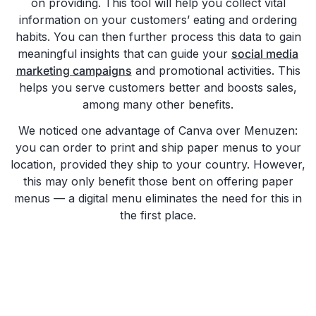
on providing. This tool will help you collect vital
information on your customers’ eating and ordering
habits. You can then further process this data to gain
meaningful insights that can guide your
social media
marketing campaigns
and promotional activities. This
helps you serve customers better and boosts sales,
among many other benefits.
We noticed one advantage of Canva over Menuzen:
you can order to print and ship paper menus to your
location, provided they ship to your country. However,
this may only benefit those bent on offering paper
menus — a digital menu eliminates the need for this in
the first place.