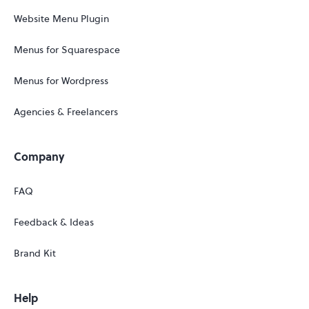
Website Menu Plugin
Menus for Squarespace
Menus for Wordpress
Agencies & Freelancers
Company
FAQ
Feedback & Ideas
Brand Kit
Help