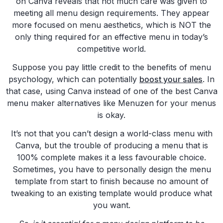
on Canva reveals that not much care was given to
meeting all menu design requirements. They appear
more focused on menu aesthetics, which is NOT the
only thing required for an effective menu in today’s
competitive world.
Suppose you pay little credit to the benefits of menu
psychology, which can potentially
boost your sales
. In
that case, using Canva instead of one of the best Canva
menu maker alternatives like Menuzen for your menus
is okay.
It’s not that you can’t design a world-class menu with
Canva, but the trouble of producing a menu that is
100% complete makes it a less favourable choice.
Sometimes, you have to personally design the menu
template from start to finish because no amount of
tweaking to an existing template would produce what
you want.