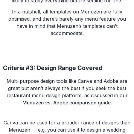
likely to study everything before settling for one.
In a nutshell, all templates on Menuzen are fully
optimised, and there’s barely any menu feature you
have in mind that Menuzen’s templates can’t
accommodate.
Criteria #3: Design Range Covered
Multi-purpose design tools like Canva and Adobe are
great but aren’t always the best if you seek the best
restaurant menu design platform, as discussed in our
Menuzen vs. Adobe comparison guide
.
Canva can be used for a broader range of designs than
Menuzen — e.g. you can use it to design a wedding