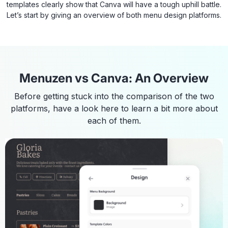
templates clearly show that Canva will have a tough uphill battle.
Let’s start by giving an overview of both menu design platforms.
Menuzen vs Canva: An Overview
Before getting stuck into the comparison of the two
platforms, have a look here to learn a bit more about
each of them.