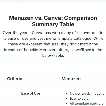
Menuzen vs. Canva: Comparison
Summary Table
Over the years, Canva has won many of us over due to
its ease of use and vast menu template catalogue. While
these are excellent features, they don’t match the
breadth of benefits Menuzen offers, as we’ll see in the
below table.
Criteria
Menuzen
No design skill require
Ease of Use
Easy to edit.
All template parts are 