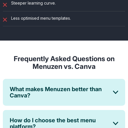
Steeper learning curve.
Less optimised menu templates.
Frequently Asked Questions on
Menuzen vs. Canva
What makes Menuzen better than
Canva?
How do I choose the best menu
platform?