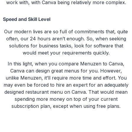
work with, with Canva being relatively more complex.
Speed and Skill Level
Our modern lives are so full of commitments that, quite
often, our 24 hours aren’t enough. So, when seeking
solutions for business tasks, look for software that
would meet your requirements quickly.
In this light, when you compare Menuzen to Canva,
Canva can design great menus for you. However,
unlike Menuzen, it’ll require more time and effort. You
may even be forced to hire an expert for an adequately
designed restaurant menu on Canva. That would mean
spending more money on top of your current
subscription plan, except when using free plans.