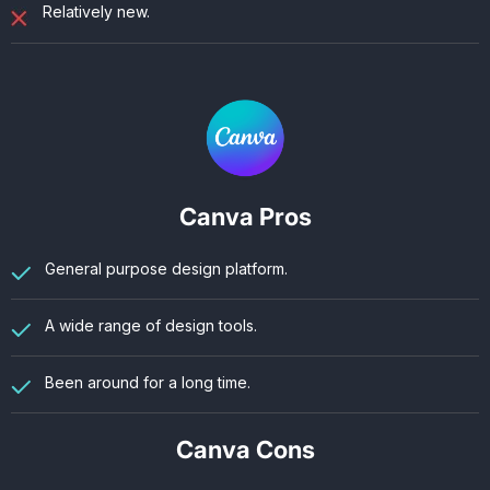
Relatively new.
Canva Pros
General purpose design platform.
A wide range of design tools.
Been around for a long time.
Canva Cons