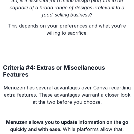
So, is it essential for a menu design platform to be
capable of a broad range of designs irrelevant to a
food-selling business?
This depends on your preferences and what you’re
willing to sacrifice.
Criteria #4: Extras or Miscellaneous
Features
Menuzen has several advantages over Canva regarding
extra features. These advantages warrant a closer look
at the two before you choose.
Menuzen allows you to update information on the go
quickly and with ease
. While platforms allow that,