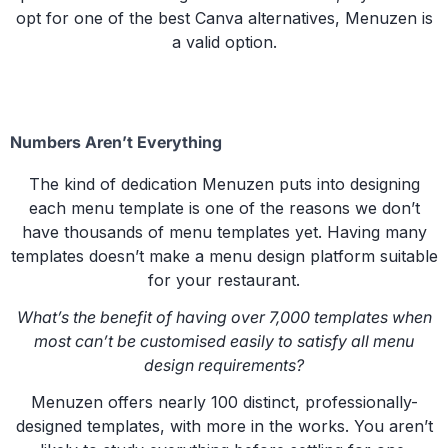
opt for one of the best Canva alternatives, Menuzen is
a valid option.
Numbers Aren’t Everything
The kind of dedication Menuzen puts into designing
each menu template is one of the reasons we don’t
have thousands of menu templates yet. Having many
templates doesn’t make a menu design platform suitable
for your restaurant.
What’s the benefit of having over 7,000 templates when
most can’t be customised easily to satisfy all menu
design requirements?
Menuzen offers nearly 100 distinct, professionally-
designed templates, with more in the works. You aren’t