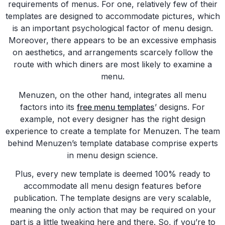
requirements of menus. For one, relatively few of their
templates are designed to accommodate pictures, which
is an important psychological factor of menu design.
Moreover, there appears to be an excessive emphasis
on aesthetics, and arrangements scarcely follow the
route with which diners are most likely to examine a
menu.
Menuzen, on the other hand, integrates all menu
factors into its
free menu templates
’ designs. For
example, not every designer has the right design
experience to create a template for Menuzen. The team
behind Menuzen’s template database comprise experts
in menu design science.
Plus, every new template is deemed 100% ready to
accommodate all menu design features before
publication. The template designs are very scalable,
meaning the only action that may be required on your
part is a little tweaking here and there. So, if you’re to