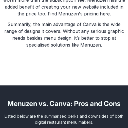
worth more than the subscription fee. Menuzen has the
added benefit of creating your new website included in
the price too. Find Menuzen's pricing
here
.
Summarily, the main advantage of Canva is the wide
range of designs it covers. Without any serious graphic
needs besides menu design, it’s better to stop at
specialised solutions like Menuzen.
Menuzen vs. Canva: Pros and Cons
Listed below are the summarised perks and downsides of both
digital restaurant menu makers.