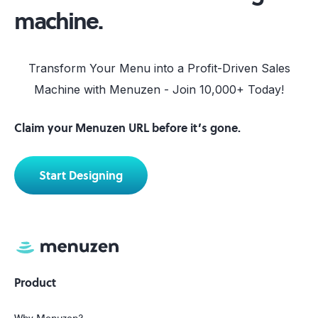
machine.
Transform Your Menu into a Profit-Driven Sales
Machine with Menuzen - Join 10,000+ Today!
Claim your Menuzen URL before it’s gone.
Start Designing
Product