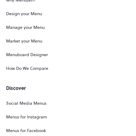
Why Menuzen?
Design your Menu
Manage your Menu
Market your Menu
Menuboard Designer
How Do We Compare
Discover
Social Media Menus
Menus for Instagram
Menus for Facebook