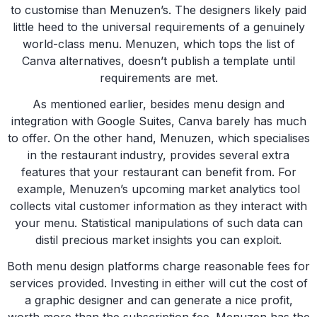
to customise than Menuzen’s. The designers likely paid
little heed to the universal requirements of a genuinely
world-class menu. Menuzen, which tops the list of
Canva alternatives, doesn’t publish a template until
requirements are met.
As mentioned earlier, besides menu design and
integration with Google Suites, Canva barely has much
to offer. On the other hand, Menuzen, which specialises
in the restaurant industry, provides several extra
features that your restaurant can benefit from. For
example, Menuzen’s upcoming market analytics tool
collects vital customer information as they interact with
your menu. Statistical manipulations of such data can
distil precious market insights you can exploit.
Both menu design platforms charge reasonable fees for
services provided. Investing in either will cut the cost of
a graphic designer and can generate a nice profit,