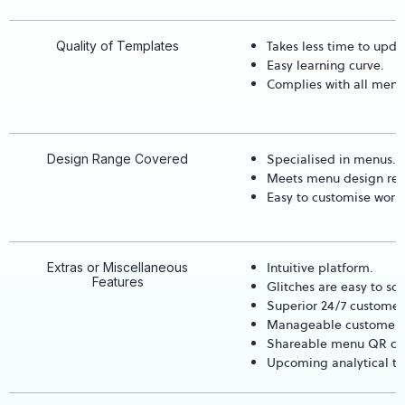
Takes less time to upda
Quality of Templates
Easy learning curve.
Complies with all menu
Specialised in menus.
Design Range Covered
Meets menu design req
Easy to customise worl
Intuitive platform.
Extras or Miscellaneous
Features
Glitches are easy to sol
Superior 24/7 customer 
Manageable customer 
Shareable menu QR cod
Upcoming analytical to