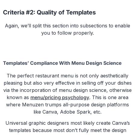
Criteria #2: Quality of Templates
Again, we’ll split this section into subsections to enable
you to follow properly.
Templates’ Compliance With Menu Design Science
The perfect restaurant menu is not only aesthetically
pleasing but also very effective in selling off your dishes
via the incorporation of menu design science, otherwise
known as
menu/pricing psychology
. This is one area
where Menuzen trumps all-purpose design platforms
like Canva, Adobe Spark, etc.
Universal graphic designers most likely create Canva’s
templates because most don’t fully meet the design