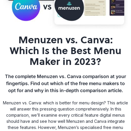
Menuzen vs. Canva:
Which Is the Best Menu
Maker in 2023?
The complete Menuzen vs. Canva comparison at your
fingertips. Find out which of the free menu makers to
opt for and why in this in-depth comparison article.
Menuzen vs. Canva: which is better for menu design? This article
will answer this pressing question comprehensively. In this
comparison, we’ll examine every critical feature digital menus
should have and see how well Menuzen and Canva integrate
these features. However, Menuzen’s specialised free menu