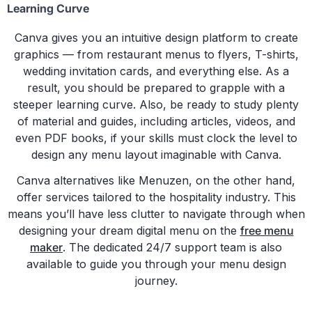
Learning Curve
Canva gives you an intuitive design platform to create
graphics — from restaurant menus to flyers, T-shirts,
wedding invitation cards, and everything else. As a
result, you should be prepared to grapple with a
steeper learning curve. Also, be ready to study plenty
of material and guides, including articles, videos, and
even PDF books, if your skills must clock the level to
design any menu layout imaginable with Canva.
Canva alternatives like Menuzen, on the other hand,
offer services tailored to the hospitality industry. This
means you’ll have less clutter to navigate through when
designing your dream digital menu on the
free menu
maker
. The dedicated 24/7 support team is also
available to guide you through your menu design
journey.