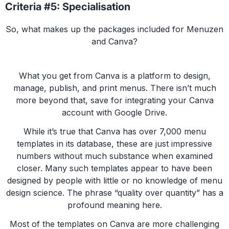
Criteria #5: Specialisation
So, what makes up the packages included for Menuzen
and Canva?
What you get from Canva is a platform to design,
manage, publish, and print menus. There isn’t much
more beyond that, save for integrating your Canva
account with Google Drive.
While it’s true that Canva has over 7,000 menu
templates in its database, these are just impressive
numbers without much substance when examined
closer. Many such templates appear to have been
designed by people with little or no knowledge of menu
design science. The phrase “quality over quantity” has a
profound meaning here.
Most of the templates on Canva are more challenging