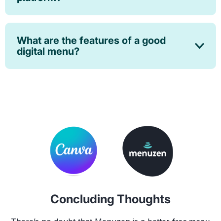
What are the features of a good
digital menu?
Concluding Thoughts