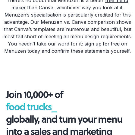
There’s no doubt that Menuzen is a better
free menu
maker
than Canva, whichever way you look at it.
Menuzen’s specialisation is particularly credited for this
advantage. Our Menuzen vs. Canva comparison shows
that Canva’s templates are numerous and beautiful, but
most fall short of meeting all menu design requirements.
You needn’t take our word for it;
sign up for free
on
Menuzen today and confirm these statements yourself.
Join 10,000+ of
food truc
_
globally, and turn your menu
into a sales and marketing