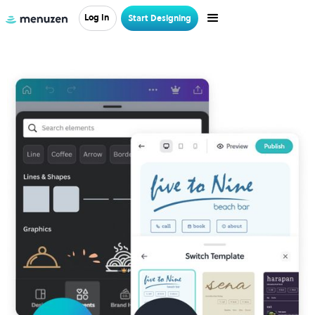
Log In
Start Designing