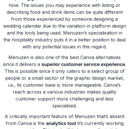
how. The issues you may experience with listing or
describing food and drink items can be quite different
from those experienced by someone designing a
wedding calendar due to the variation in platform design
and the tools being used. Menuzen’s specialisation in
the hospitality industry puts it in a better position to deal
with any potential issues in this regard.
Menuzen is also one of the best Canva alternatives
since it delivers a
superior customer service experience
.
This is possible since it only caters to a select group of
people or a small sector of the graphic design market,
i.e., its customer base is more manageable. Canva’s
reach across a various industries makes quality
customer support more challenging and less
specialised.
A critically important feature of Menuzen that’s absent
from Canva is the
analytics tool
it’s currently working