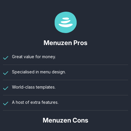
Menuzen Pros
Great value for money.
Specialised in menu design.
World-class templates.
A host of extra features.
Menuzen Cons