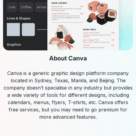
About Canva
Canva is a generic graphic design platform company
located in Sydney, Texas, Manila, and Beijing. The
company doesn’t specialise in any industry but provides
a wide variety of tools for different designs, including
calendars, menus, flyers, T-shirts, etc. Canva offers
free services, but you may need to go premium for
more advanced features.