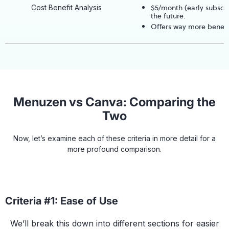
$5/month (early subscri
Cost Benefit Analysis
the future.
Offers way more benefi
Menuzen vs Canva: Comparing the
Two
Now, let’s examine each of these criteria in more detail for a
more profound comparison.
Criteria #1: Ease of Use
We’ll break this down into different sections for easier