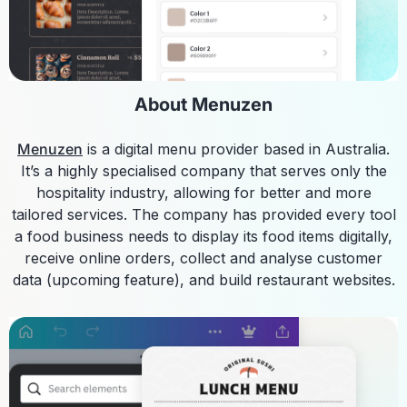
About Menuzen
Menuzen
is a digital menu provider based in Australia.
It’s a highly specialised company that serves only the
hospitality industry, allowing for better and more
tailored services. The company has provided every tool
a food business needs to display its food items digitally,
receive online orders, collect and analyse customer
data (upcoming feature), and build restaurant websites.