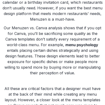
calendar or a birthday invitation card, which restaurants
don’t usually need. However, if you want the best menu
design platform that meets modern restaurants’ needs,
Menuzen is a must-have.
Our Menuzen vs. Canva analysis shows that if you opt
for Canva, you’ll be sacrificing some quality as the
Canva templates don’t satisfy every requirement of a
world-class menu. For example,
menu psychology
entails placing certain dishes strategically and using
design features. These design elements lead to better
exposure for specific dishes or make people more
willing to spend more by buying more or manipulating
their perception of value.
All these are critical factors that a designer must have
at the back of their mind while creating any menu
layout. However, a closer look at the menu templates