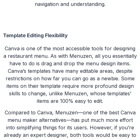
navigation and understanding.
Template Editing Flexibility
Canva is one of the most accessible tools for designing
a restaurant menu. As with Menuzen, all you essentially
have to do is drag and drop the menu design items.
Canva’s templates have many editable areas, despite
restrictions on how far you can go as a newbie. Some
items on their template require more profound design
skills to change, unlike Menuzen, whose templates’
items are 100% easy to edit.
Compared to Canva, Menuzen—one of the best Canva
menu maker alternatives—has put much more effort
into simplifying things for its users. However, if you’re
already an expert designer, both tools would be easy to