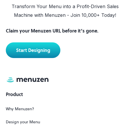
Transform Your Menu into a Profit-Driven Sales
Machine with Menuzen - Join 10,000+ Today!
Claim your Menuzen URL before it’s gone.
Start Designing
Product
Why Menuzen?
Design your Menu