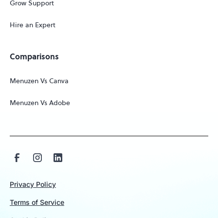
Grow Support
Hire an Expert
Comparisons
Menuzen Vs Canva
Menuzen Vs Adobe
Privacy Policy
Terms of Service