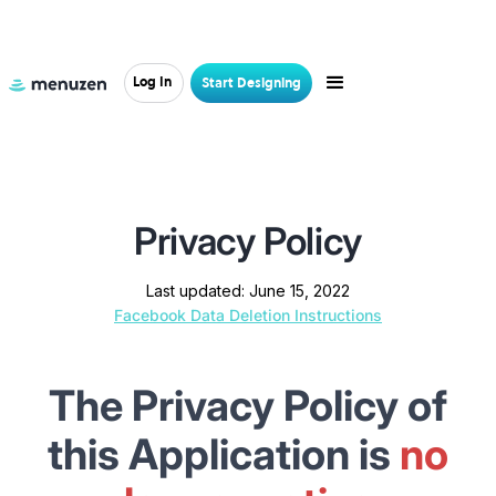
Log In
Start Designing
HOME
>
PRIVACY POLICY
Privacy Policy
Last updated: June 15, 2022
Facebook Data Deletion Instructions
The Privacy Policy of
this Application
is
no