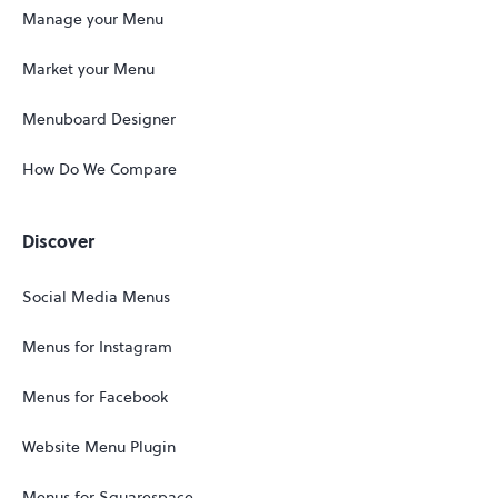
Manage your Menu
Market your Menu
Menuboard Designer
How Do We Compare
Discover
Social Media Menus
Menus for Instagram
Menus for Facebook
Website Menu Plugin
Menus for Squarespace