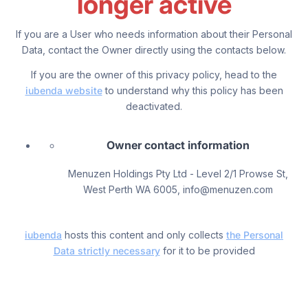
longer active
If you are a User who needs information about their Personal
Data, contact the Owner directly using the contacts below.
If you are the owner of this privacy policy, head to the
iubenda website
to understand why this policy has been
deactivated.
Owner contact information
Menuzen Holdings Pty Ltd - Level 2/1 Prowse St,
West Perth WA 6005, info@menuzen.com
iubenda
hosts this content and only collects
the Personal
Data strictly necessary
for it to be provided