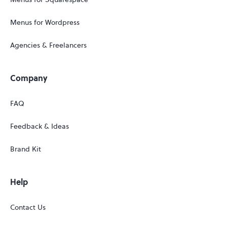
Menus for Wordpress
Agencies & Freelancers
Company
FAQ
Feedback & Ideas
Brand Kit
Help
Contact Us