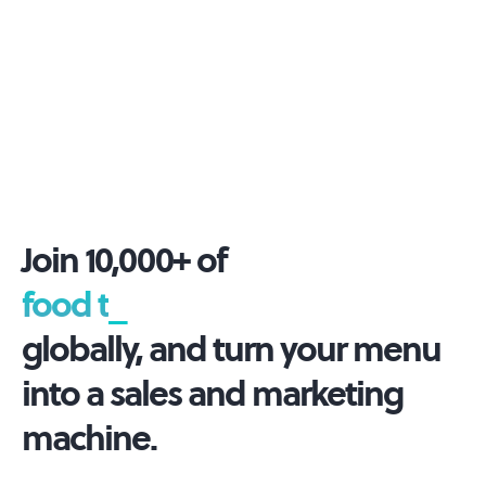
Join 10,000+ of
foo
_
globally, and turn your menu
into a sales and marketing
machine.