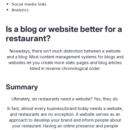
Social media links
Analytics
Is a blog or website better for a
restaurant?
Nowadays, there isn’t much distinction between a website
and a blog. Most content management systems for blogs and
websites let you create more static pages and blog articles
listed in reverse chronological order.
Summary
Ultimately, do restaurants need a website? Yes, they do.
In fact, almost every business/brand today needs a website,
and restaurants are no exception. A website serves as an
approach to develop your brand and inform people about
your restaurant. Having an online presence and people