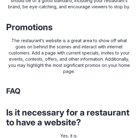
should be of a good standard, including your restaurant’s
brand, be eye-catching, and encourage viewers to stop by.
Promotions
The restaurant’s website is a great area to show off what
goes on behind the scenes and interact with internet
customers. Add a page with current specials, invites to your
events, contests, offers, and other information. Additionally,
you may highlight the most significant promos on your home
page.
FAQ
Is it necessary for a restaurant
to have a website?
Yes, it is.