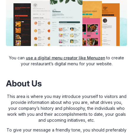
You can
use a digital menu creator like Menuzen
to create
your restaurant’s digital menu for your website.
About Us
This area is where you may introduce yourself to visitors and
provide information about who you are, what drives you,
your company’s history and philosophy, the individuals who
work with you and their accomplishments to date, your goals
and upcoming initiatives, etc.
To give your message a friendly tone, you should preferably