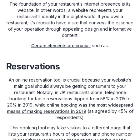
The foundation of your restaurant’s internet presence is its
website. In other words, a website represents your
restaurant’s identity in the digital world. If you own a
restaurant, it’s crucial to have a site that conveys the essence
of your operation through appealing design and informative
content.
Certain elements are crucial
, such as:
Reservations
An online reservation tool is crucial because your website’s
main goal should always be getting consumers to your
restaurant. Notably, in UK restaurants alone, telephone
booking for table reservations dipped from 58% in 2015 to
20% in 2019, while
online booking was the most widespread
means of making reservations in 2019
(as agreed by 45% of
respondents).
This booking tool may take visitors to a different page that
lists your restaurant’s hours of operation and phone number