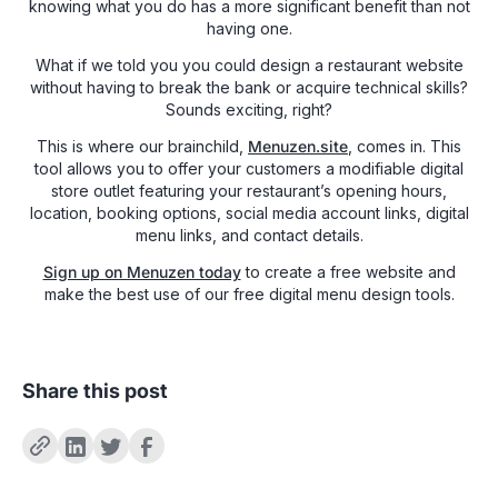
knowing what you do has a more significant benefit than not
having one.
What if we told you you could design a restaurant website
without having to break the bank or acquire technical skills?
Sounds exciting, right?
This is where our brainchild,
Menuzen.site
, comes in. This
tool allows you to offer your customers a modifiable digital
store outlet featuring your restaurant’s opening hours,
location, booking options, social media account links, digital
menu links, and contact details.
Sign up on Menuzen today
to create a free website and
make the best use of our free digital menu design tools.
Share this post