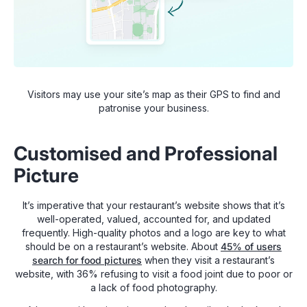
Visitors may use your site’s map as their GPS to find and
patronise your business.
Customised and Professional
Picture
It’s imperative that your restaurant’s website shows that it’s
well-operated, valued, accounted for, and updated
frequently. High-quality photos and a logo are key to what
should be on a restaurant’s website. About
45% of users
search for food pictures
when they visit a restaurant’s
website, with 36% refusing to visit a food joint due to poor or
a lack of food photography.