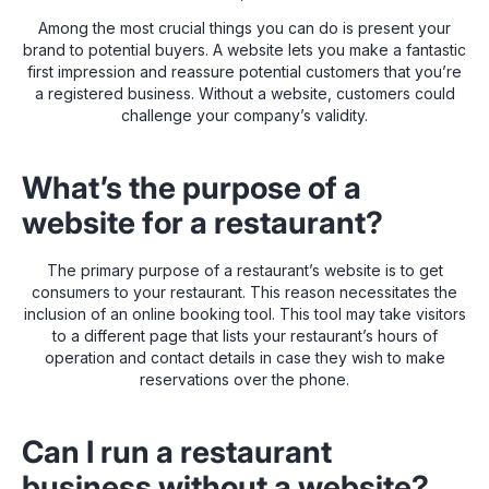
Among the most crucial things you can do is present your
brand to potential buyers. A website lets you make a fantastic
first impression and reassure potential customers that you’re
a registered business. Without a website, customers could
challenge your company’s validity.
What’s the purpose of a
website for a restaurant?
The primary purpose of a restaurant’s website is to get
consumers to your restaurant. This reason necessitates the
inclusion of an online booking tool. This tool may take visitors
to a different page that lists your restaurant’s hours of
operation and contact details in case they wish to make
reservations over the phone.
Can I run a restaurant
business without a website?