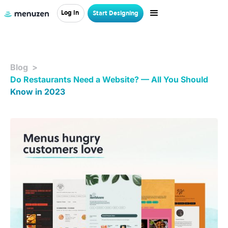
Log In
Start Designing
Blog >
Do Restaurants Need a Website? — All You Should
Know in 2023