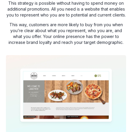
This strategy is possible without having to spend money on
additional promotions. All you need is a website that enables
you to represent who you are to potential and current clients.
This way, customers are more likely to buy from you when
you’re clear about what you represent, who you are, and
what you offer. Your online presence has the power to
increase brand loyalty and reach your target demographic.