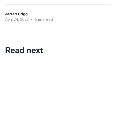
Jarrad Grigg
April 24, 2023
•
5 min read
Read next