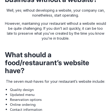
Well, yes; without developing a website, your company can,
nonetheless, start operating.
However, maintaining your restaurant without a website would
be quite challenging. If you don’t act quickly, it can be too
late to preserve what you’ve created by the time you know
you’re in trouble.
What should a
food/restaurant’s website
have?
The seven must-haves for your restaurant’s website include:
Quality design
Updated menu
Reservation options
Online ordering
Contact information