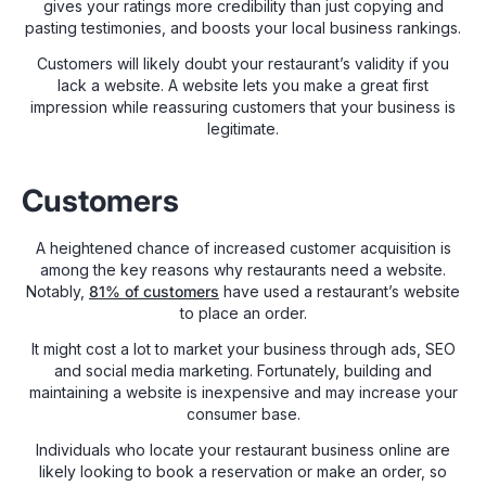
gives your ratings more credibility than just copying and
pasting testimonies, and boosts your local business rankings.
Customers will likely doubt your restaurant’s validity if you
lack a website. A website lets you make a great first
impression while reassuring customers that your business is
legitimate.
Customers
A heightened chance of increased customer acquisition is
among the key reasons why restaurants need a website.
Notably,
81% of customers
have used a restaurant’s website
to place an order.
It might cost a lot to market your business through ads, SEO
and social media marketing. Fortunately, building and
maintaining a website is inexpensive and may increase your
consumer base.
Individuals who locate your restaurant business online are
likely looking to book a reservation or make an order, so