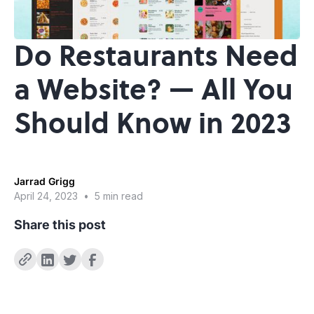
Do Restaurants Need
a Website? — All You
Should Know in 2023
Jarrad Grigg
April 24, 2023
•
5 min read
Share this post