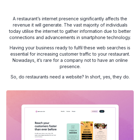
A restaurant’s internet presence significantly affects the
revenue it will generate. The vast majority of individuals
today utilise the internet to gather information due to better
connections and advancements in smartphone technology.
Having your business ready to fulfil these web searches is
essential for increasing customer traffic to your restaurant.
Nowadays, it’s rare for a company not to have an online
presence.
So, do restaurants need a website? In short, yes, they do.