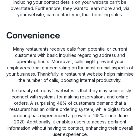
including your contact details on your website can’t be
overstated. Furthermore, they want to learn more and, via
your website, can contact you, thus boosting sales.
Convenience
Many restaurants receive calls from potential or current
customers with basic inquiries regarding address and
operating hours. Moreover, calls might prevent your
employees from concentrating on the most crucial aspects of
your business. Thankfully, a restaurant website helps minimise
the number of calls, boosting internal productivity.
The beauty of today’s websites is that they may seamlessly
connect with systems for making reservations and online
orders.
A surprising 46% of customers
demand that a
restaurant has an online ordering system, while digital food
ordering has experienced a growth of 135% since June
2020. Additionally, it enables users to access pertinent
information without having to contact, enhancing their overall
user experience.