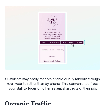
Customers may easily reserve a table or buy takeout through
your website rather than by phone. This convenience frees
your staff to focus on other essential aspects of their job.
Organic Traffic