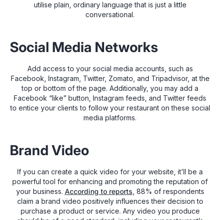
utilise plain, ordinary language that is just a little
conversational.
Social Media Networks
Add access to your social media accounts, such as
Facebook, Instagram, Twitter, Zomato, and Tripadvisor, at the
top or bottom of the page. Additionally, you may add a
Facebook “like” button, Instagram feeds, and Twitter feeds
to entice your clients to follow your restaurant on these social
media platforms.
Brand Video
If you can create a quick video for your website, it’ll be a
powerful tool for enhancing and promoting the reputation of
your business.
According to reports
, 88% of respondents
claim a brand video positively influences their decision to
purchase a product or service. Any video you produce