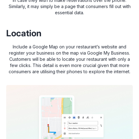
in case they wish to make reservations over the phone.
Similarly, it may simply be a page that consumers fill out with
essential data.
Location
Include a Google Map on your restaurant’s website and
register your business on the map via Google My Business.
Customers will be able to locate your restaurant with only a
few clicks. This detail is even more crucial given that more
consumers are utilising their phones to explore the internet.