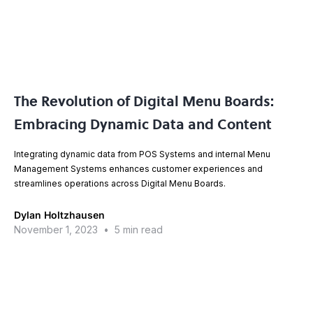
The Revolution of Digital Menu Boards:
Embracing Dynamic Data and Content
Integrating dynamic data from POS Systems and internal Menu
Management Systems enhances customer experiences and
streamlines operations across Digital Menu Boards.
Dylan Holtzhausen
November 1, 2023
•
5 min read