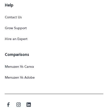
Help
Contact Us
Grow Support
Hire an Expert
Comparisons
Menuzen Vs Canva
Menuzen Vs Adobe