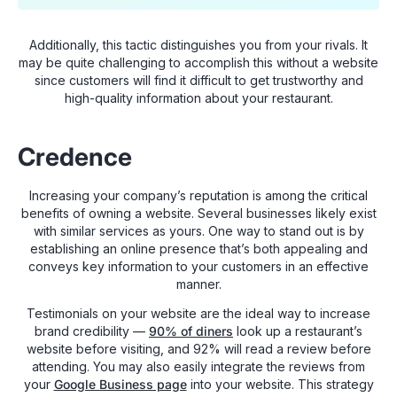
Additionally, this tactic distinguishes you from your rivals. It
may be quite challenging to accomplish this without a website
since customers will find it difficult to get trustworthy and
high-quality information about your restaurant.
Credence
Increasing your company’s reputation is among the critical
benefits of owning a website. Several businesses likely exist
with similar services as yours. One way to stand out is by
establishing an online presence that’s both appealing and
conveys key information to your customers in an effective
manner.
Testimonials on your website are the ideal way to increase
brand credibility —
90% of diners
look up a restaurant’s
website before visiting, and 92% will read a review before
attending. You may also easily integrate the reviews from
your
Google Business page
into your website. This strategy