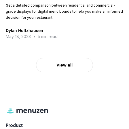
Get a detailed comparison between residential and commercial-
grade displays for digital menu boards to help you make an informed
decision for your restaurant.
Dylan Holtzhausen
May 18, 2023
•
5 min read
View all
Product