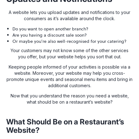
A website lets you upload updates and notifications to your
consumers as it’s available around the clock.
Do you want to open another branch?
Are you having a discount sale soon?
Or maybe you’re also well-recognised for your catering?
Your customers may not know some of the other services
you offer, but your website helps you sort that out.
Keeping people informed of your activities is possible via a
website. Moreover, your website may help you cross-
promote unique events and seasonal menu items and bring in
additional customers.
Now that you understand the reason you need a website,
what should be on a restaurant’s website?
What Should Be on a Restaurant’s
Website?