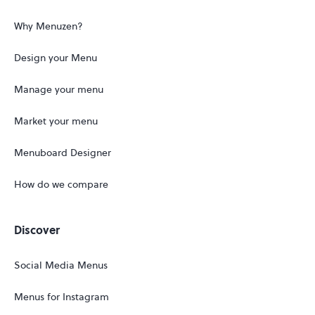
Why Menuzen?
Design your Menu
Manage your menu
Market your menu
Menuboard Designer
How do we compare
Discover
Social Media Menus
Menus for Instagram