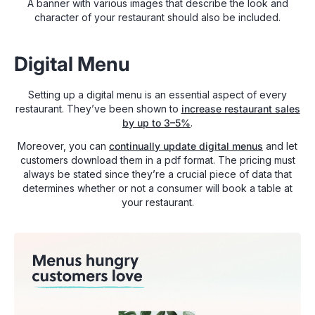
A banner with various images that describe the look and
character of your restaurant should also be included.
Digital Menu
Setting up a digital menu is an essential aspect of every
restaurant. They’ve been shown to
increase restaurant sales
by up to 3–5%
.
Moreover, you can
continually update digital menus
and let
customers download them in a pdf format. The pricing must
always be stated since they’re a crucial piece of data that
determines whether or not a consumer will book a table at
your restaurant.