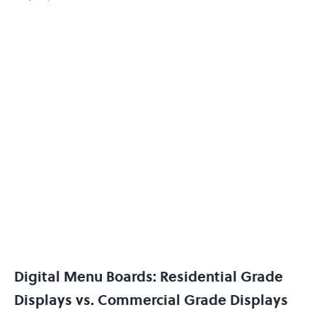
Digital Menu Boards: Residential Grade
Displays vs. Commercial Grade Displays