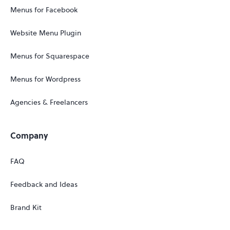
Menus for Facebook
Website Menu Plugin
Menus for Squarespace
Menus for Wordpress
Agencies & Freelancers
Company
FAQ
Feedback and Ideas
Brand Kit