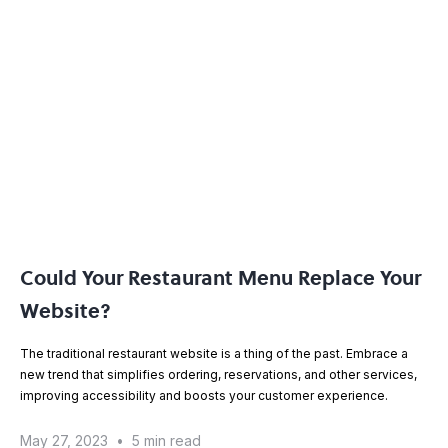
Could Your Restaurant Menu Replace Your
Website?
The traditional restaurant website is a thing of the past. Embrace a
new trend that simplifies ordering, reservations, and other services,
improving accessibility and boosts your customer experience.
May 27, 2023
•
5 min read