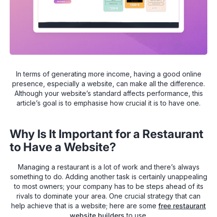
In terms of generating more income, having a good online
presence, especially a website, can make all the difference.
Although your website’s standard affects performance, this
article’s goal is to emphasise how crucial it is to have one.
Why Is It Important for a Restaurant
to Have a Website?
Managing a restaurant is a lot of work and there’s always
something to do. Adding another task is certainly unappealing
to most owners; your company has to be steps ahead of its
rivals to dominate your area. One crucial strategy that can
help achieve that is a website; here are some
free restaurant
website builders
to use.