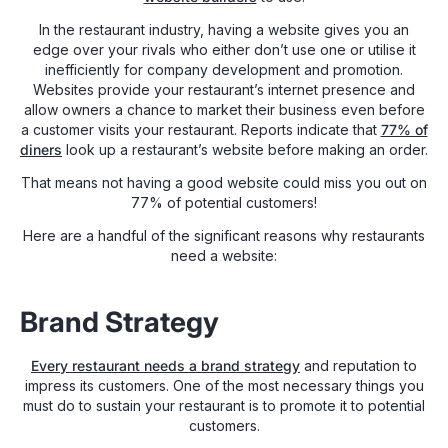
In the restaurant industry, having a website gives you an
edge over your rivals who either don’t use one or utilise it
inefficiently for company development and promotion.
Websites provide your restaurant’s internet presence and
allow owners a chance to market their business even before
a customer visits your restaurant. Reports indicate that
77% of
diners
look up a restaurant’s website before making an order.
That means not having a good website could miss you out on
77% of potential customers!
Here are a handful of the significant reasons why restaurants
need a website:
Brand Strategy
Every restaurant needs a brand strategy
and reputation to
impress its customers. One of the most necessary things you
must do to sustain your restaurant is to promote it to potential
customers.