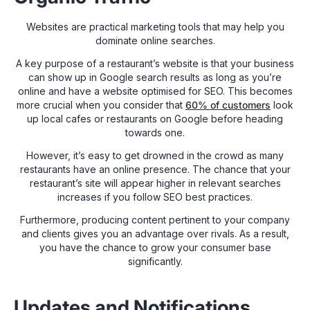
Websites are practical marketing tools that may help you
dominate online searches.
A key purpose of a restaurant’s website is that your business
can show up in Google search results as long as you’re
online and have a website optimised for SEO. This becomes
more crucial when you consider that
60% of customers
look
up local cafes or restaurants on Google before heading
towards one.
However, it’s easy to get drowned in the crowd as many
restaurants have an online presence. The chance that your
restaurant’s site will appear higher in relevant searches
increases if you follow SEO best practices.
Furthermore, producing content pertinent to your company
and clients gives you an advantage over rivals. As a result,
you have the chance to grow your consumer base
significantly.
Updates and Notifications